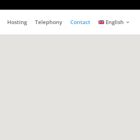
Hosting
Telephony
Contact
English