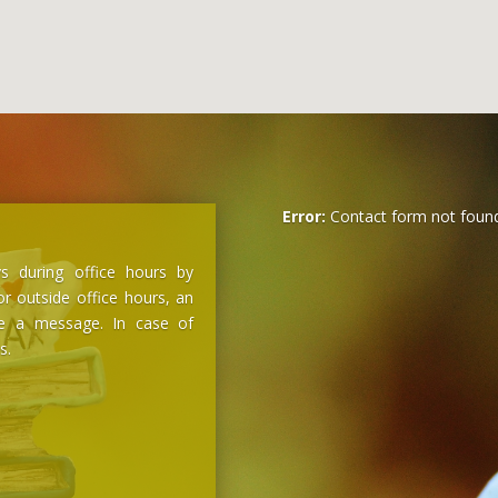
Error:
Contact form not found
s during office hours by
r outside office hours, an
ve a message. In case of
s.