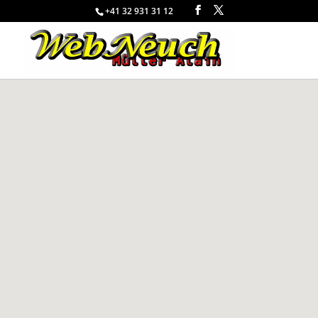
+41 32 931 31 12