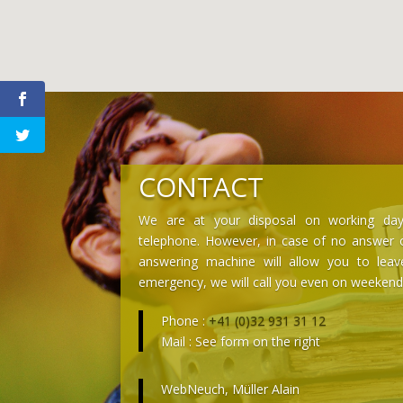
CONTACT
We are at your disposal on working day
telephone. However, in case of no answer o
answering machine will allow you to lea
emergency, we will call you even on weekend
Phone :
+41 (0)32 931 31 12
Mail : See form on the right
WebNeuch, Müller Alain