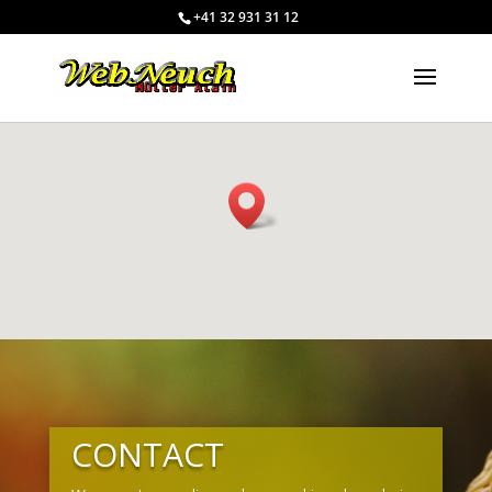
+41 32 931 31 12
CONTACT