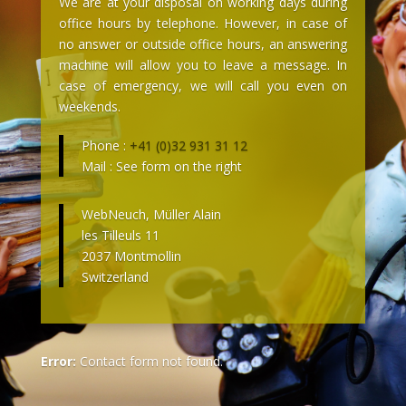
We are at your disposal on working days during
office hours by telephone. However, in case of
no answer or outside office hours, an answering
machine will allow you to leave a message. In
case of emergency, we will call you even on
weekends.
Phone :
+41 (0)32 931 31 12
Mail : See form on the right
WebNeuch, Müller Alain
les Tilleuls 11
2037 Montmollin
Switzerland
Error:
Contact form not found.