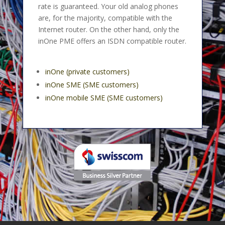
rate is guaranteed. Your old analog phones
are, for the majority, compatible with the
Internet router. On the other hand, only the
inOne PME offers an ISDN compatible router.
inOne (private customers)
inOne SME (SME customers)
inOne mobile SME (SME customers)