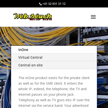
+41 32 931 31 12
inOne
Virtual Central
Central on site
The inOne product exists for the private client
as well as for the SME client. It enters the
whole IP, indeed, the telephone, the TV and
Internet passes on your phone jack.
Telephony as well as TV goes into IP over the
Internet via the service band. Your advertised