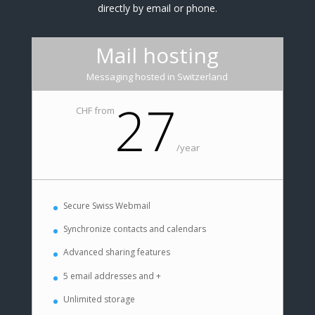
directly by email or phone.
Mail hosting
Messaging hosted in Switzerland
27
CHF from
/
year
Secure Swiss Webmail
Synchronize contacts and calendars
Advanced sharing features
5 email addresses and +
Unlimited storage