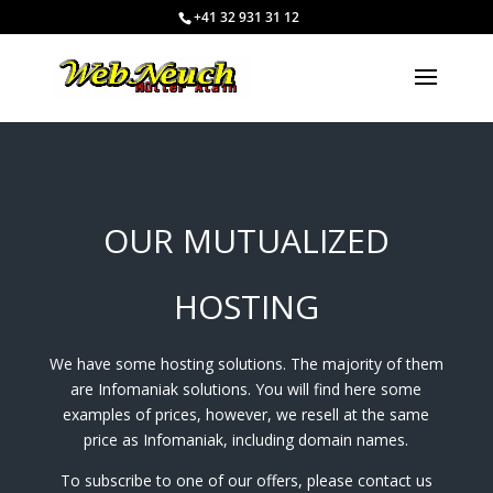
+41 32 931 31 12
OUR MUTUALIZED
HOSTING
We have some hosting solutions. The majority of them
are Infomaniak solutions. You will find here some
examples of prices, however, we resell at the same
price as Infomaniak, including domain names.
To subscribe to one of our offers, please contact us