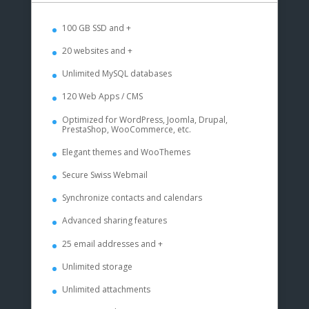
100 GB SSD and +
20 websites and +
Unlimited MySQL databases
120 Web Apps / CMS
Optimized for WordPress, Joomla, Drupal,
PrestaShop, WooCommerce, etc.
Elegant themes and WooThemes
Secure Swiss Webmail
Synchronize contacts and calendars
Advanced sharing features
25 email addresses and +
Unlimited storage
Unlimited attachments