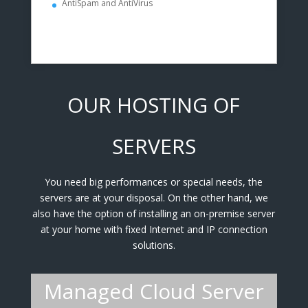
AntiSpam and AntiVirus
OUR HOSTING OF
SERVERS
You need big performances or special needs, the
servers are at your disposal. On the other hand, we
also have the option of installing an on-premise server
at your home with fixed Internet and IP connection
solutions.
Managed Cloud Server