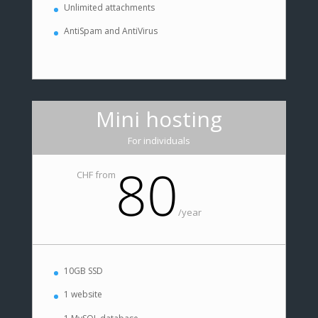
Unlimited attachments
AntiSpam and AntiVirus
Mini hosting
For individuals
80
CHF from
/
year
10GB SSD
1 website