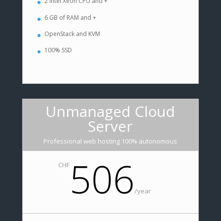
2 Intel Xeon CPU and +
6 GB of RAM and +
OpenStack and KVM
100% SSD
Unmanaged Cloud
Server
Professional web hosting 100% autonomous
506
CHF
/
year