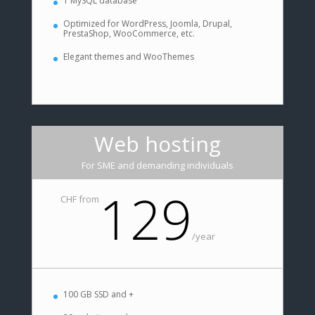
1 MySQL database
Optimized for WordPress, Joomla, Drupal,
PrestaShop, WooCommerce, etc.
Elegant themes and WooThemes
Web hosting
For SME and demanding individuals
129
CHF from
/
year
100 GB SSD and +