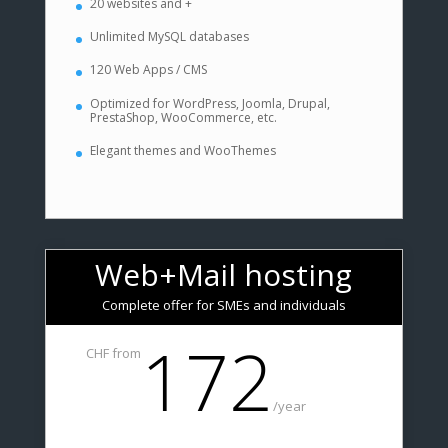
20 websites and +
Unlimited MySQL databases
120 Web Apps / CMS
Optimized for WordPress, Joomla, Drupal,
PrestaShop, WooCommerce, etc.
Elegant themes and WooThemes
Web+Mail hosting
Complete offer for SMEs and individuals
172
CHF from
/
year