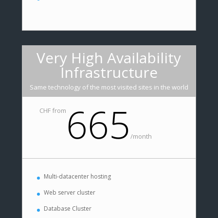
Very High Availability
Infrastructure
Same technology of the most visited sites in the world
665
CHF from
/
month
Multi-datacenter hosting
Web server cluster
Database Cluster