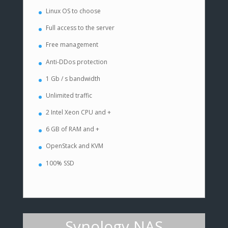
Linux OS to choose
Full access to the server
Free management
Anti-DDos protection
1 Gb / s bandwidth
Unlimited traffic
2 Intel Xeon CPU and +
6 GB of RAM and +
OpenStack and KVM
100% SSD
Synology NAS