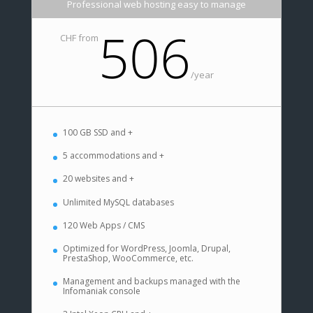
Professional web hosting easy to manage
506
CHF from
/
year
100 GB SSD and +
5 accommodations and +
20 websites and +
Unlimited MySQL databases
120 Web Apps / CMS
Optimized for WordPress, Joomla, Drupal,
PrestaShop, WooCommerce, etc.
Management and backups managed with the
Infomaniak console