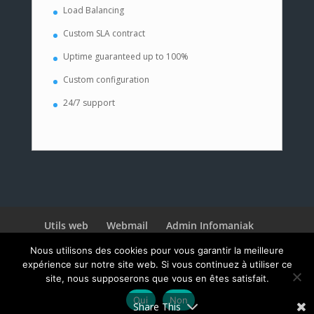
Load Balancing
Custom SLA contract
Uptime guaranteed up to 100%
Custom configuration
24/7 support
Utils web
Webmail
Admin Infomaniak
3CX
Nous utilisons des cookies pour vous garantir la meilleure
expérience sur notre site web. Si vous continuez à utiliser ce
site, nous supposerons que vous en êtes satisfait.
Oui
Non
© 2020 WebNeuch
Share This