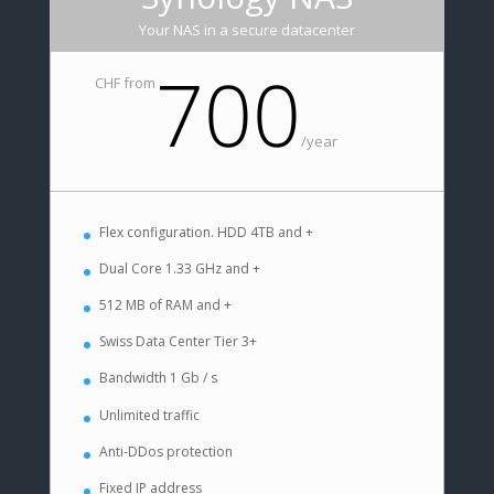
Your NAS in a secure datacenter
700
CHF from
/
year
Flex configuration. HDD 4TB and +
Dual Core 1.33 GHz and +
512 MB of RAM and +
Swiss Data Center Tier 3+
Bandwidth 1 Gb / s
Unlimited traffic
Anti-DDos protection
Fixed IP address